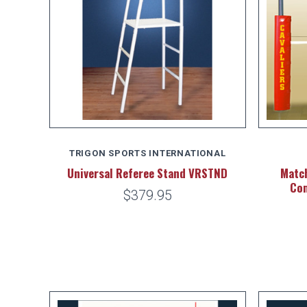
TRIGON SPORTS INTERNATIONAL
Universal Referee Stand VRSTND
Match
Com
$379.95