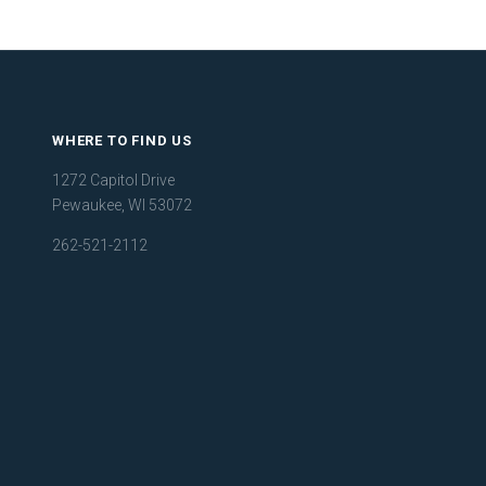
WHERE TO FIND US
1272 Capitol Drive
Pewaukee, WI 53072
262-521-2112