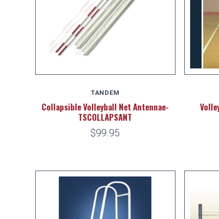
TANDEM
Collapsible Volleyball Net Antennae-
Volle
TSCOLLAPSANT
$99.95