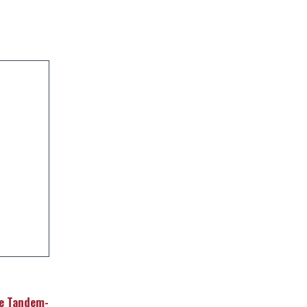
le Tandem-