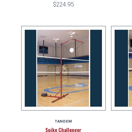
$224.95
TANDEM
Spike Challenger