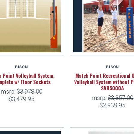
BISON
BISON
 Point Volleyball System,
Match Point Recreational 
plete w/ Floor Sockets
Volleyball System without P
SVB5000A
msrp:
$3,978.00
msrp:
$3,357.00
$3,479.95
$2,939.95