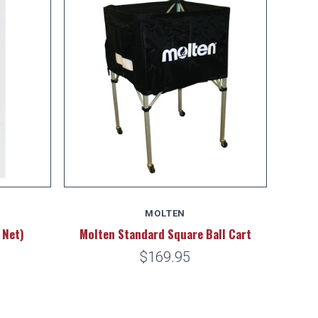
MOLTEN
 Net)
Molten Standard Square Ball Cart
$169.95