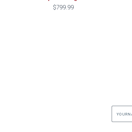
$799.99
yourname