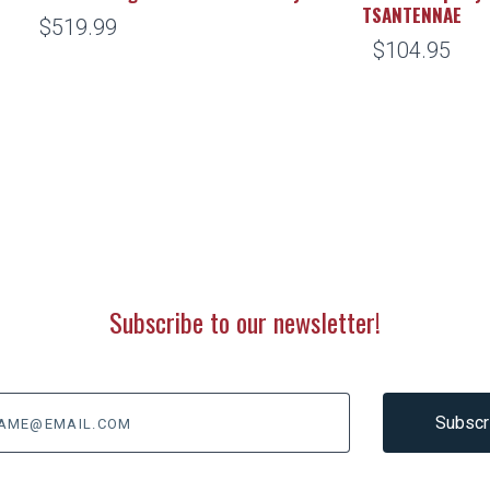
TSANTENNAE
$519.99
$104.95
Subscribe to our newsletter!
@email.com