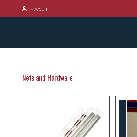
ACCOUNT
SCHOOL SPIRITWEAR HUB
PRODUCTS
Nets and Hardware