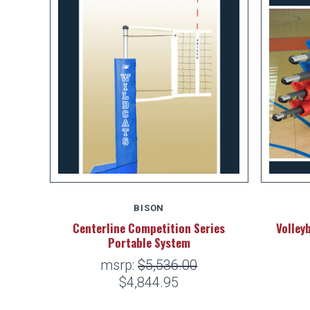
BISON
Centerline Competition Series
Volley
Portable System
msrp:
$5,536.00
$4,844.95