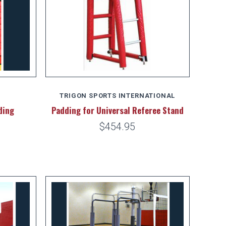
TRIGON SPORTS INTERNATIONAL
ding
Padding for Universal Referee Stand
$454.95