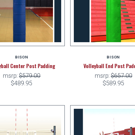
BISON
BISON
yball Center Post Padding
Volleyball End Post Pad
msrp:
$579.00
msrp:
$657.00
$489.95
$589.95