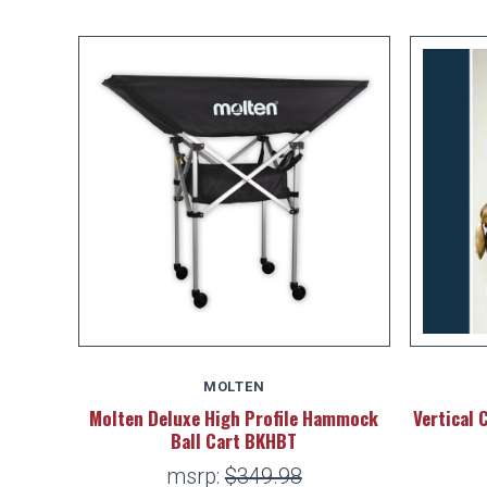
MOLTEN
Molten Deluxe High Profile Hammock
Vertical 
Ball Cart BKHBT
msrp:
$349.98