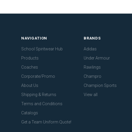
NAVIGATION
BRANDS
School Spiritwear Hub
Adidas
Products
Under Armour
Coaches
Rawlings
Corporate/Promo
Champro
About Us
Champion Sports
Shipping & Returns
View all
Terms and Conditions
Catalogs
Get a Team Uniform Quote!