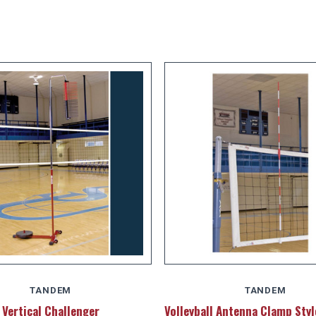
TANDEM
TANDEM
Vertical Challenger
Volleyball Antenna Clamp Sty