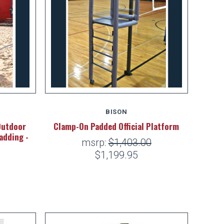
BISON
Outdoor
Clamp-On Padded Official Platform
adding -
msrp:
$1,403.00
$1,199.95