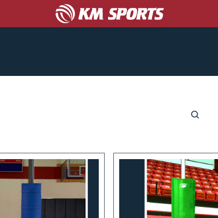
COACHES
CORPORATE/PROMO
ABOUT US
S
CATALOGS
GET A TEAM UNIFORM QUOTE!