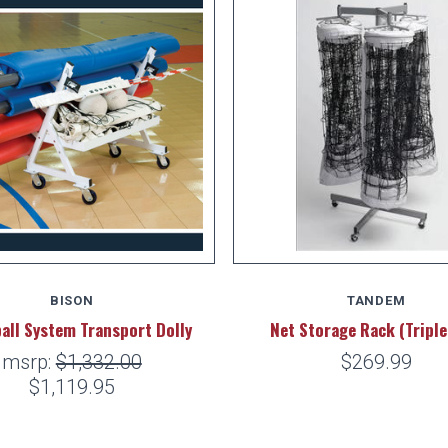
BISON
TANDEM
ball System Transport Dolly
Net Storage Rack (Triple
msrp:
$1,332.00
$269.99
$1,119.95