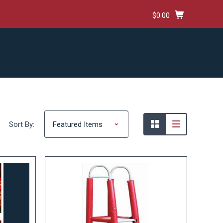
$0.00
HIPPING & RETURNS
TERMS AND CONDITIONS
Sort By: