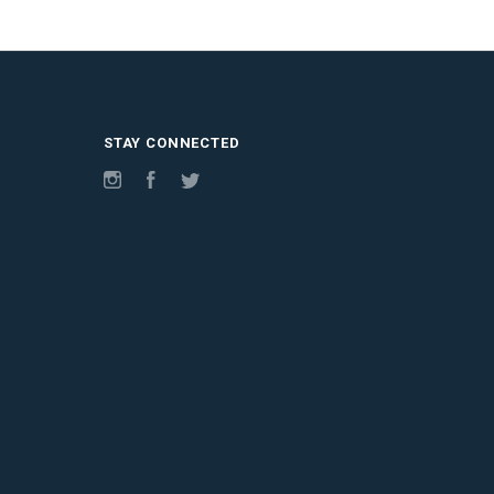
STAY CONNECTED
Instagram
Facebook
Twitter