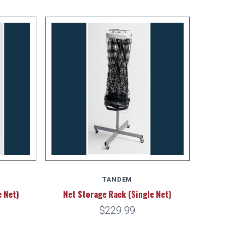
TANDEM
e Net)
Net Storage Rack (Single Net)
$229.99