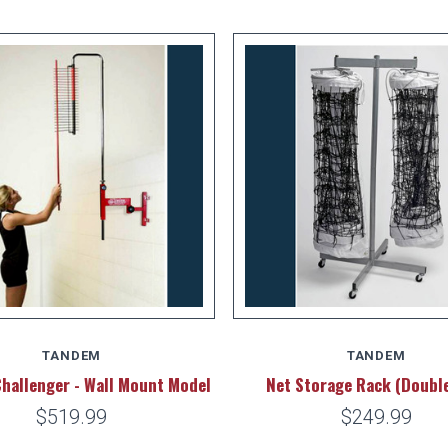
TANDEM
TANDEM
Challenger - Wall Mount Model
Net Storage Rack (Doubl
$519.99
$249.99