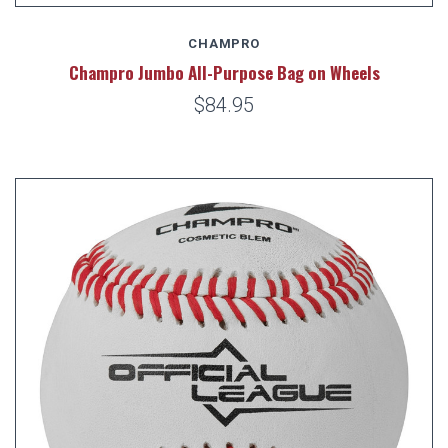
CHAMPRO
Champro Jumbo All-Purpose Bag on Wheels
$84.95