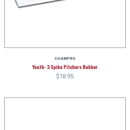
CHAMPRO
Youth- 3 Spike Pitchers Rubber
$18.95