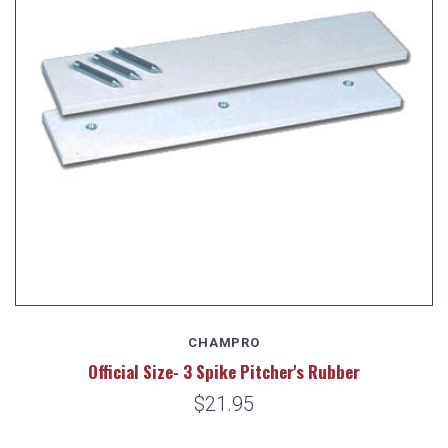
CHAMPRO
Official Size- 3 Spike Pitcher's Rubber
$21.95