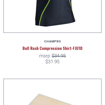
CHAMPRO
Bull Rush Compression Shirt-FJU10
msrp:
$34.95
$31.95