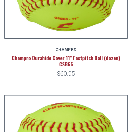
CHAMPRO
Champro Durahide Cover 11" Fastpitch Ball (dozen)
CSB66
$60.95