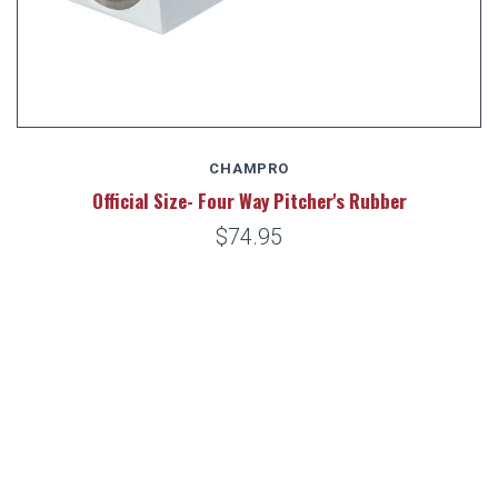
CHAMPRO
Official Size- Four Way Pitcher's Rubber
$74.95