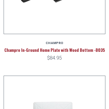
CHAMPRO
Champro In-Ground Home Plate with Wood Bottom -B035
$84.95