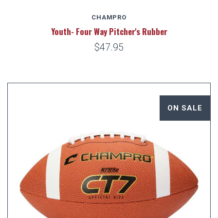
CHAMPRO
Youth- Four Way Pitcher's Rubber
$47.95
ON SALE