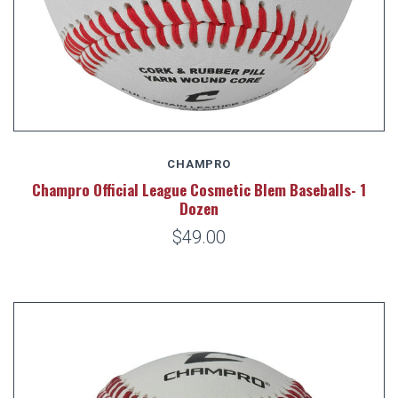
CHAMPRO
Champro Official League Cosmetic Blem Baseballs- 1
Dozen
$49.00