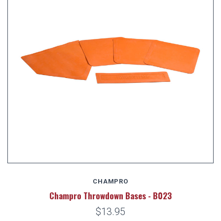
CHAMPRO
Champro Throwdown Bases - B023
$13.95