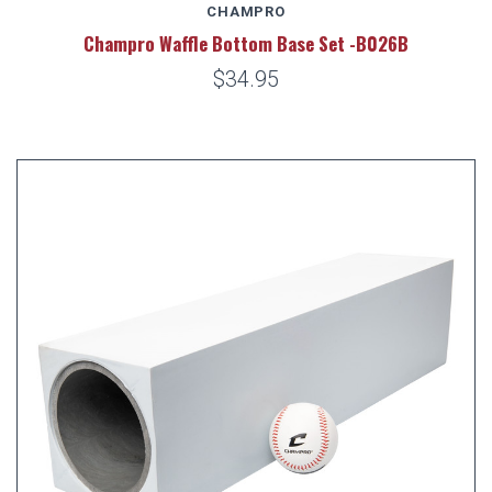
CHAMPRO
Champro Waffle Bottom Base Set -B026B
$34.95