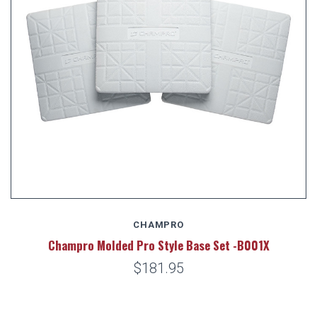
CHAMPRO
Champro Molded Pro Style Base Set -B001X
$181.95