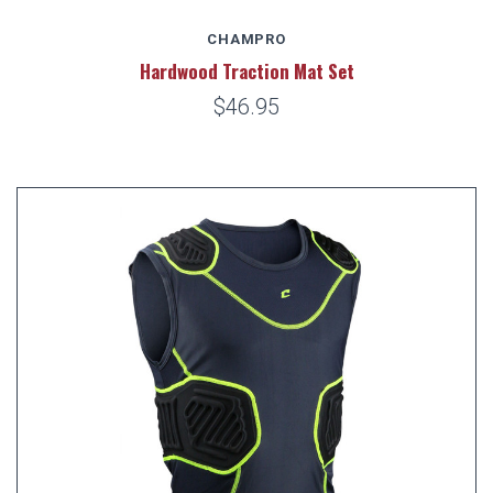
CHAMPRO
Hardwood Traction Mat Set
$46.95