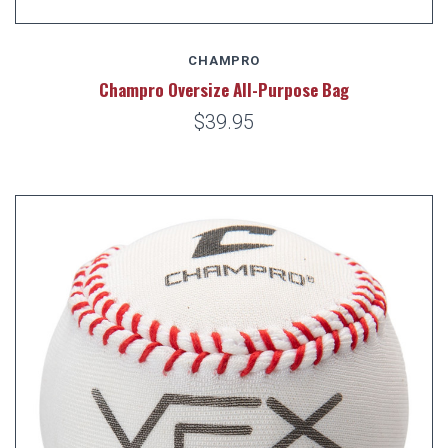
CHAMPRO
Champro Oversize All-Purpose Bag
$39.95