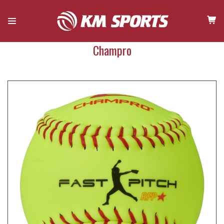
Champro