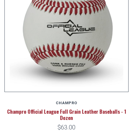
CHAMPRO
Champro Official League Full Grain Leather Baseballs - 1
Dozen
$63.00