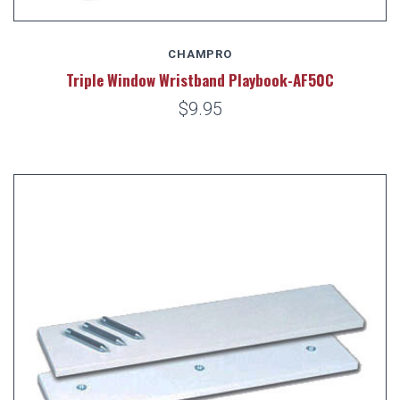
CHAMPRO
Triple Window Wristband Playbook-AF50C
$9.95