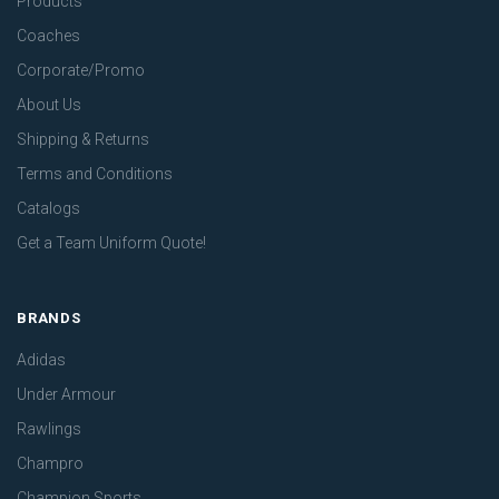
Products
Coaches
Corporate/Promo
About Us
Shipping & Returns
Terms and Conditions
Catalogs
Get a Team Uniform Quote!
BRANDS
Adidas
Under Armour
Rawlings
Champro
Champion Sports