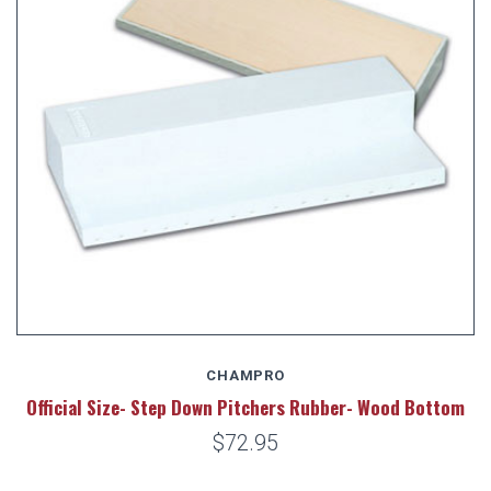
CHAMPRO
Official Size- Step Down Pitchers Rubber- Wood Bottom
$72.95