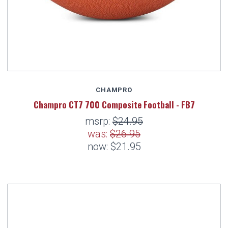
CHAMPRO
Champro CT7 700 Composite Football - FB7
msrp:
$24.95
was:
$26.95
now:
$21.95