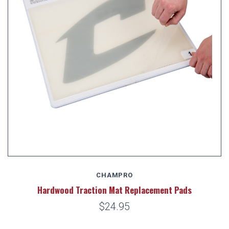
CHAMPRO
Hardwood Traction Mat Replacement Pads
$24.95