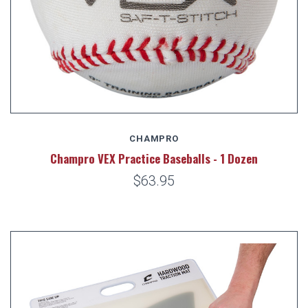
CHAMPRO
Champro VEX Practice Baseballs - 1 Dozen
$63.95