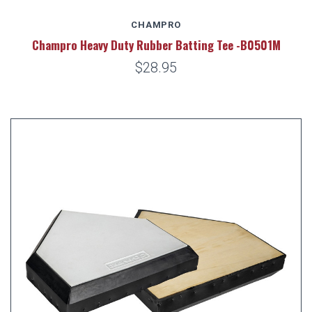
CHAMPRO
Champro Heavy Duty Rubber Batting Tee -B0501M
$28.95