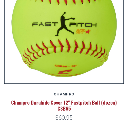
CHAMPRO
Champro Durahide Cover 12" Fastpitch Ball (dozen)
CSB65
$60.95