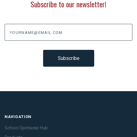
Subscribe to our newsletter!
yourname@email.com
NAVIGATION
School Spiritwear Hub