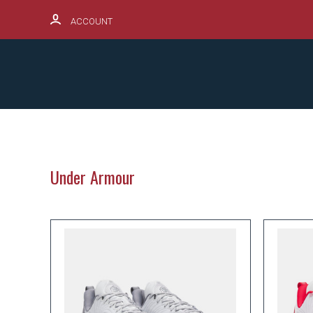
ACCOUNT
SCHOOL SPIRITWEAR HUB
PRODUCTS
Under Armour