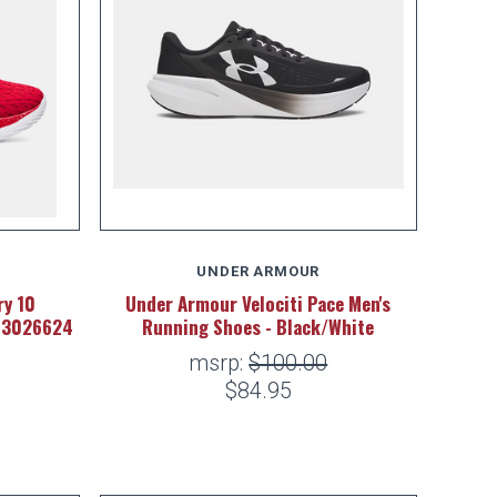
UNDER ARMOUR
y 10
Under Armour Velociti Pace Men's
- 3026624
Running Shoes - Black/White
msrp:
$100.00
$84.95