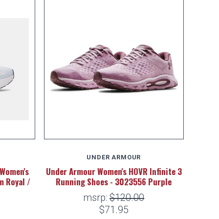
UNDER ARMOUR
 Women's
Under Armour Women's HOVR Infinite 3
m Royal /
Running Shoes - 3023556 Purple
msrp:
$120.00
$71.95