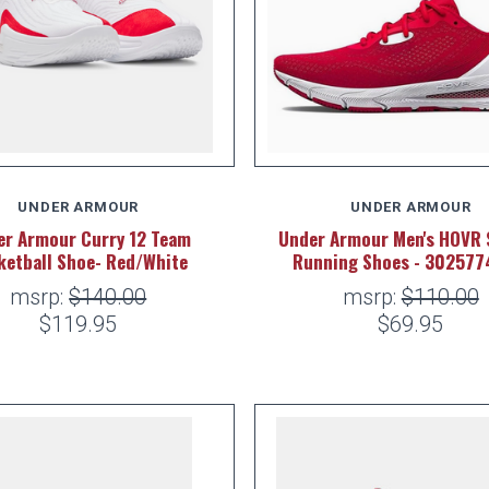
UNDER ARMOUR
UNDER ARMOUR
er Armour Curry 12 Team
Under Armour Men's HOVR 
ketball Shoe- Red/White
Running Shoes - 302577
msrp:
$140.00
msrp:
$110.00
$119.95
$69.95