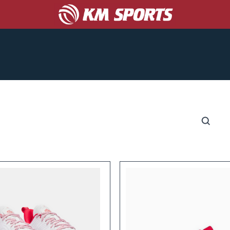
COACHES
CORPORATE/PROMO
ABOUT US
S
CATALOGS
GET A TEAM UNIFORM QUOTE!