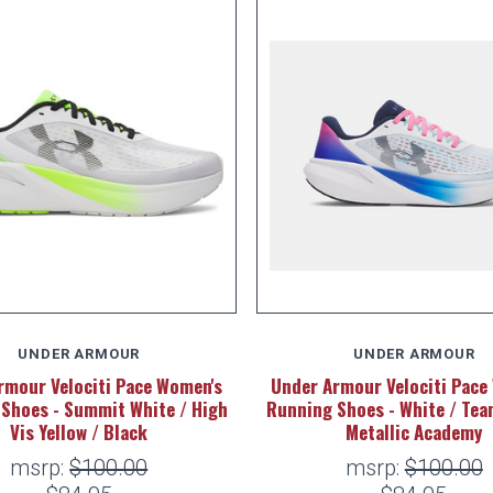
UNDER ARMOUR
UNDER ARMOUR
rmour Velociti Pace Women's
Under Armour Velociti Pace
Shoes - Summit White / High
Running Shoes - White / Tea
Vis Yellow / Black
Metallic Academy
msrp:
$100.00
msrp:
$100.00