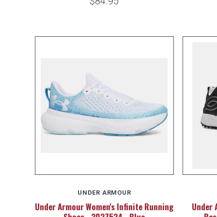
$84.95
UNDER ARMOUR
Under Armour Women's Infinite Running
Under 
Shoes - 3027524 - Blue
Bas