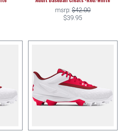
msrp:
$42.00
$39.95