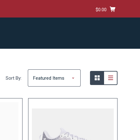
$0.00
HIPPING & RETURNS
TERMS AND CONDITIONS
Sort By: