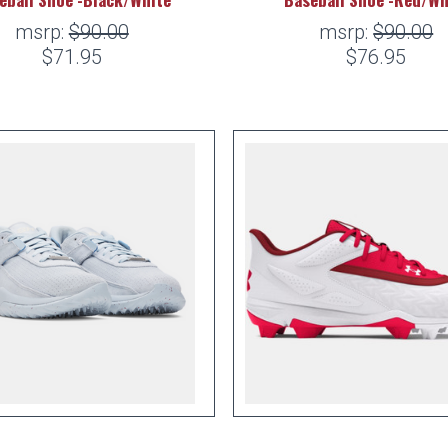
msrp:
$90.00
msrp:
$90.00
$71.95
$76.95