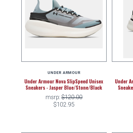
UNDER ARMOUR
Under Armour Nova SlipSpeed Unisex
Under A
Sneakers - Jasper Blue/Stone/Black
Sneake
msrp:
$120.00
$102.95