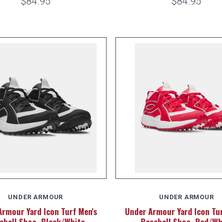
$84.95
$84.95
UNDER ARMOUR
UNDER ARMOUR
Armour Yard Icon Turf Men's
Under Armour Yard Icon Tur
eball Shoe -Black/White
Baseball Shoe -Red/Wh