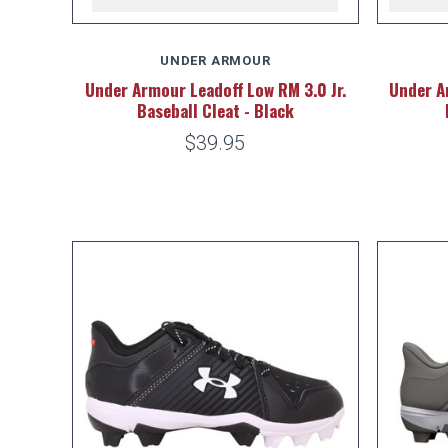
UNDER ARMOUR
Under Armour Leadoff Low RM 3.0 Jr.
Under A
Baseball Cleat - Black
$39.95