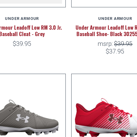
UNDER ARMOUR
UNDER ARMOUR
rmour Leadoff Low RM 3.0 Jr.
Under Armour Leadoff Low 
Baseball Cleat - Grey
Baseball Shoe- Black 3025
$39.95
msrp:
$39.95
$37.95