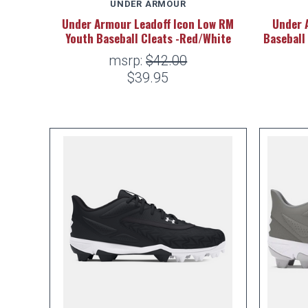
UNDER ARMOUR
Under Armour Leadoff Icon Low RM
Under 
Youth Baseball Cleats -Red/White
Baseball
msrp:
$42.00
$39.95