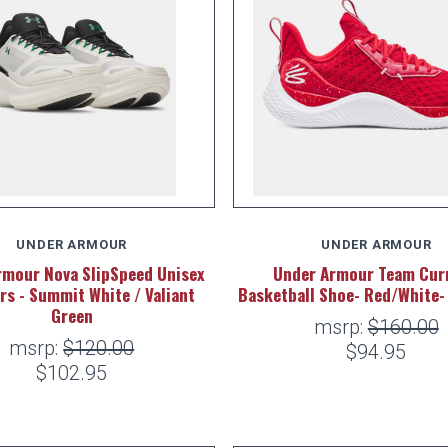
UNDER ARMOUR
UNDER ARMOUR
rmour Nova SlipSpeed Unisex
Under Armour Team Curr
rs - Summit White / Valiant
Basketball Shoe- Red/White
Green
msrp:
$160.00
msrp:
$120.00
$94.95
$102.95