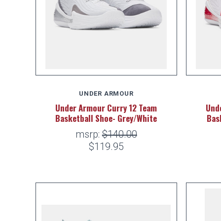
UNDER ARMOUR
Under Armour Curry 12 Team
Und
Basketball Shoe- Grey/White
Bas
msrp:
$140.00
$119.95