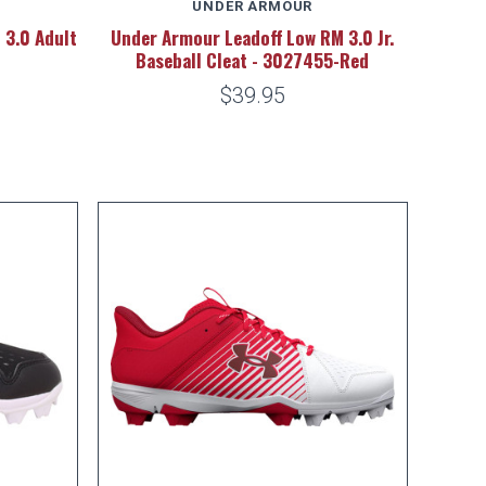
UNDER ARMOUR
 3.0 Adult
Under Armour Leadoff Low RM 3.0 Jr.
d
Baseball Cleat - 3027455-Red
$39.95