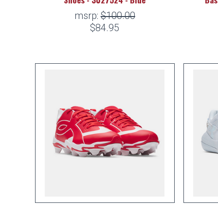
msrp:
$100.00
$84.95