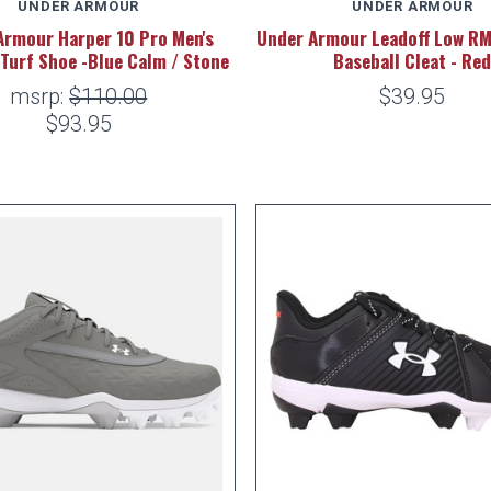
UNDER ARMOUR
UNDER ARMOUR
Armour Harper 10 Pro Men's
Under Armour Leadoff Low RM
 Turf Shoe -Blue Calm / Stone
Baseball Cleat - Re
msrp:
$110.00
$39.95
$93.95