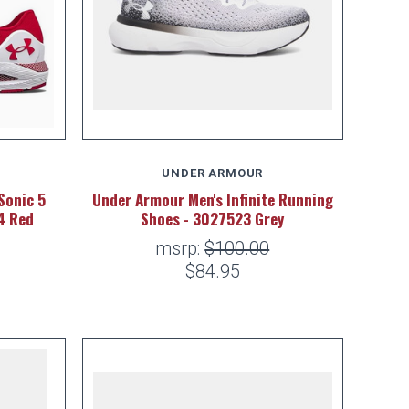
UNDER ARMOUR
Sonic 5
Under Armour Men's Infinite Running
4 Red
Shoes - 3027523 Grey
msrp:
$100.00
$84.95