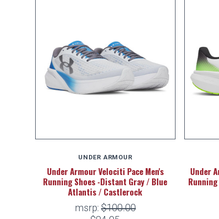
UNDER ARMOUR
Under Armour Velociti Pace Men's
Under A
Running Shoes -Distant Gray / Blue
Running 
Atlantis / Castlerock
msrp:
$100.00