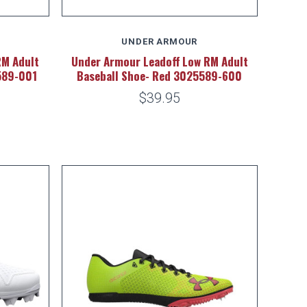
UNDER ARMOUR
RM Adult
Under Armour Leadoff Low RM Adult
589-001
Baseball Shoe- Red 3025589-600
$39.95