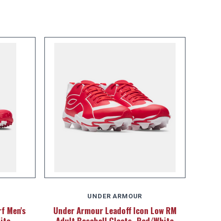
UNDER ARMOUR
f Men's
Under Armour Leadoff Icon Low RM
ite
Adult Baseball Cleats -Red/White