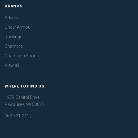
BRANDS
Adidas
Under Armour
Rawlings
Champro
Champion Sports
View all
WHERE TO FIND US
1272 Capitol Drive
Pewaukee, WI 53072
262-521-2112