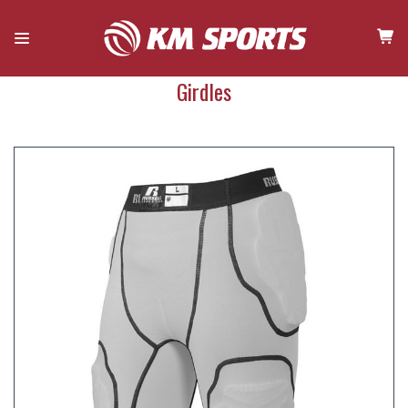
Girdles