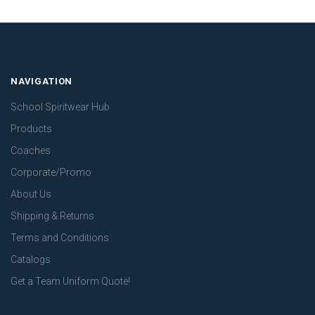
NAVIGATION
School Spiritwear Hub
Products
Coaches
Corporate/Promo
About Us
Shipping & Returns
Terms and Conditions
Catalogs
Get a Team Uniform Quote!