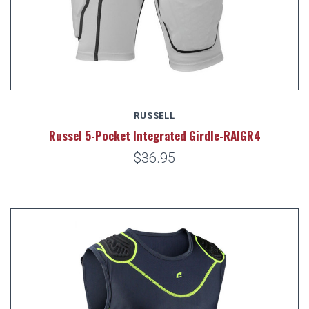
RUSSELL
Russel 5-Pocket Integrated Girdle-RAIGR4
$36.95