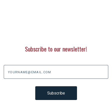
Subscribe to our newsletter!
yourname@email.com