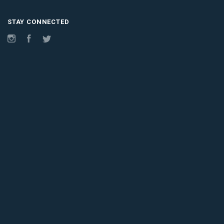
STAY CONNECTED
Instagram
Facebook
Twitter