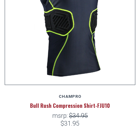
CHAMPRO
Bull Rush Compression Shirt-FJU10
msrp:
$34.95
$31.95