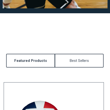
Featured Products
Best Sellers