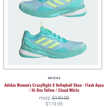
ADIDAS
Adidas Women's Crazyflight 6 Volleyball Shoe - Flash Aqua
/ Hi-Res Yellow / Cloud White
msrp:
$140.00
$119.95