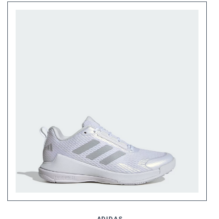
ADIDAS