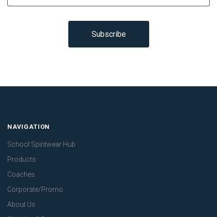
NAVIGATION
School Spiritwear Hub
Products
Coaches
Corporate/Promo
About Us