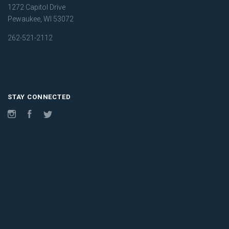
1272 Capitol Drive
Pewaukee, WI 53072
262-521-2112
STAY CONNECTED
Instagram
Facebook
Twitter