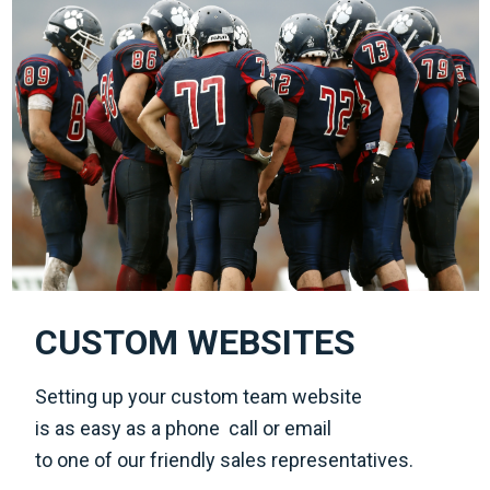
CUSTOM WEBSITES
Setting up your custom team website
is as easy as a phone call or email
to one of our friendly sales representatives.