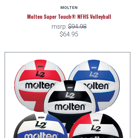
MOLTEN
Molten Super Touch® NFHS Volleyball
msrp:
$94.98
$64.95