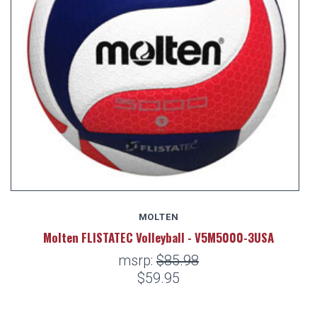
MOLTEN
Molten FLISTATEC Volleyball - V5M5000-3USA
msrp:
$85.98
$59.95