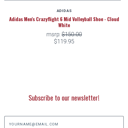
ADIDAS
Adidas Men's Crazyflight 6 Mid Volleyball Shoe - Cloud
White
msrp:
$150.00
$119.95
Subscribe to our newsletter!
yourname@email.com