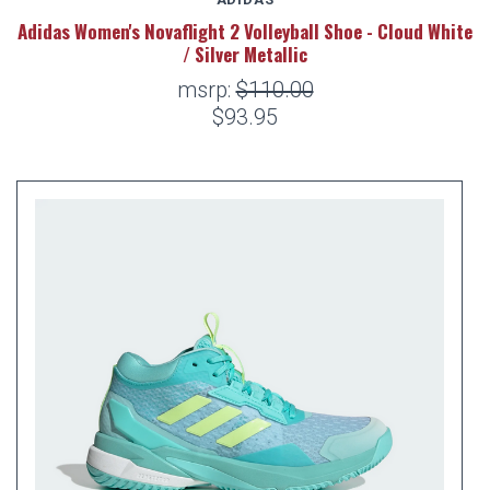
Adidas Women's Novaflight 2 Volleyball Shoe - Cloud White
/ Silver Metallic
msrp:
$110.00
$93.95