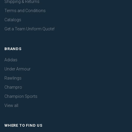
Shipping & Returns
Terms and Conditions
Catalogs
Get a Team Uniform Quote!
BRANDS
Adidas
Under Armour
Rawlings
Champro
Champion Sports
View all
WHERE TO FIND US