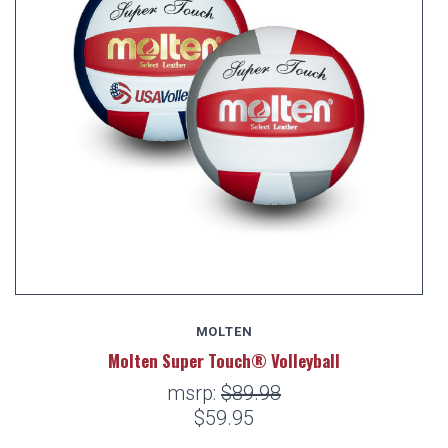
MOLTEN
Molten Super Touch® Volleyball
msrp:
$89.98
$59.95