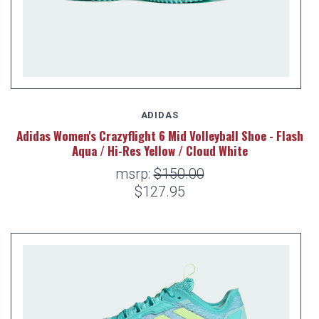
ADIDAS
Adidas Women's Crazyflight 6 Mid Volleyball Shoe - Flash
Aqua / Hi-Res Yellow / Cloud White
msrp:
$150.00
$127.95