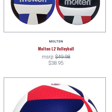
MOLTEN
Molten L2 Volleyball
msrp:
$49.98
$38.95