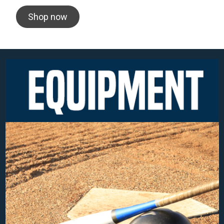
Shop now