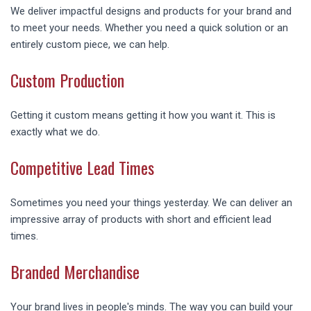
We deliver impactful designs and products for your brand and
to meet your needs. Whether you need a quick solution or an
entirely custom piece, we can help.
Custom Production
Getting it custom means getting it how you want it. This is
exactly what we do.
Competitive Lead Times
Sometimes you need your things yesterday. We can deliver an
impressive array of products with short and efficient lead
times.
Branded Merchandise
Your brand lives in people's minds. The way you can build your