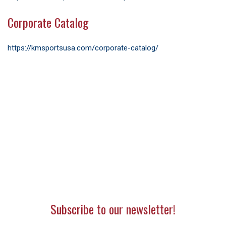
Corporate Catalog
https://kmsportsusa.com/corporate-catalog/
Subscribe to our newsletter!