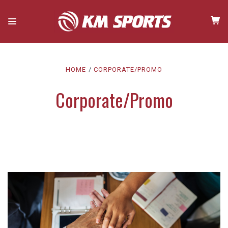
HOME
CORPORATE/PROMO
Corporate/Promo