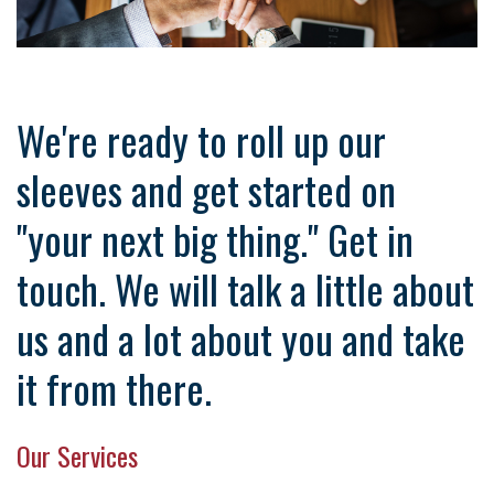
We're ready to roll up our
sleeves and get started on
"your next big thing." Get in
touch. We will talk a little about
us and a lot about you and take
it from there.
Our Services