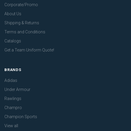
Corporate/Promo
About Us
Shipping & Returns
Terms and Conditions
Catalogs
Get a Team Uniform Quote!
BRANDS
Adidas
Under Armour
Rawlings
Champro
Champion Sports
View all