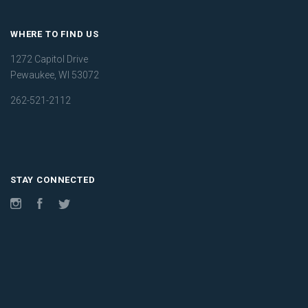
WHERE TO FIND US
1272 Capitol Drive
Pewaukee, WI 53072
262-521-2112
STAY CONNECTED
Instagram
Facebook
Twitter