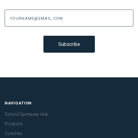
yourname@email.com
NAVIGATION
School Spiritwear Hub
Products
Coaches