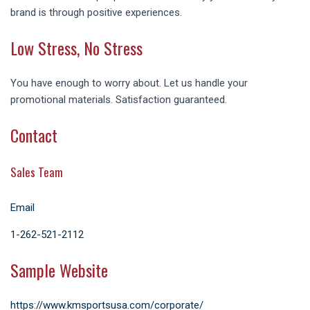
brand is through positive experiences.
Low Stress, No Stress
You have enough to worry about. Let us handle your
promotional materials. Satisfaction guaranteed.
Contact
Sales Team
Email
1-
262-521-2112
Sample Website
https://www.kmsportsusa.com/corporate/